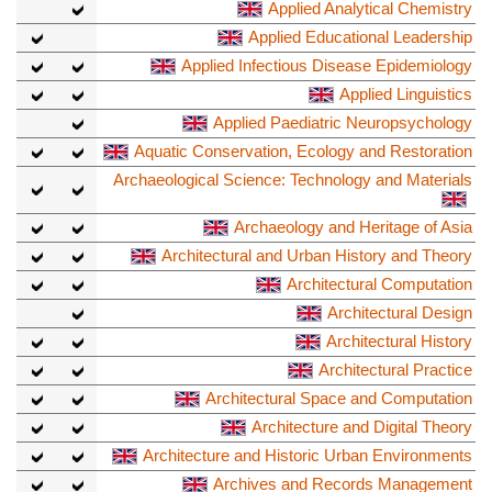
Applied Analytical Chemistry
Applied Educational Leadership
Applied Infectious Disease Epidemiology
Applied Linguistics
Applied Paediatric Neuropsychology
Aquatic Conservation, Ecology and Restoration
Archaeological Science: Technology and Materials
Archaeology and Heritage of Asia
Architectural and Urban History and Theory
Architectural Computation
Architectural Design
Architectural History
Architectural Practice
Architectural Space and Computation
Architecture and Digital Theory
Architecture and Historic Urban Environments
Archives and Records Management