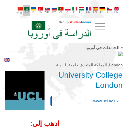
AR
УК
TR
SK
РУ
PT
PL
IT
HU
FR
ES
DE
CS
EN
中文
« الجامعات في أوروبا
London, المملكة المتحدة, جامعة, للدولة
University College
London
www.ucl.ac.uk
اذهب إلى: