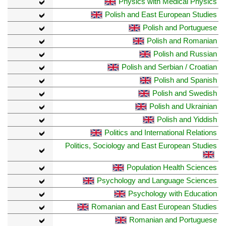
Physics with Medical Physics
Polish and East European Studies
Polish and Portuguese
Polish and Romanian
Polish and Russian
Polish and Serbian / Croatian
Polish and Spanish
Polish and Swedish
Polish and Ukrainian
Polish and Yiddish
Politics and International Relations
Politics, Sociology and East European Studies
Population Health Sciences
Psychology and Language Sciences
Psychology with Education
Romanian and East European Studies
Romanian and Portuguese