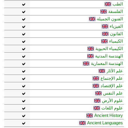
الطب
الفلسفة
الفنون الجميلة
الفيزياء
القانون
الكيمياء
الكيمياء الحيوية
الهندسة المدنية
الهندسة المعمارية
علم الآثار
علم الإجتماع
علم الإقتصاد
علم النفس
علوم الأرض
علوم اللغات
Ancient History
Ancient Languages