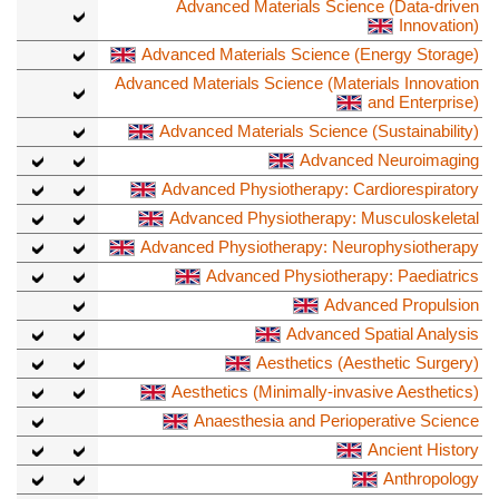
Advanced Materials Science (Data-driven
Innovation)
Advanced Materials Science (Energy Storage)
Advanced Materials Science (Materials Innovation
and Enterprise)
Advanced Materials Science (Sustainability)
Advanced Neuroimaging
Advanced Physiotherapy: Cardiorespiratory
Advanced Physiotherapy: Musculoskeletal
Advanced Physiotherapy: Neurophysiotherapy
Advanced Physiotherapy: Paediatrics
Advanced Propulsion
Advanced Spatial Analysis
Aesthetics (Aesthetic Surgery)
Aesthetics (Minimally-invasive Aesthetics)
Anaesthesia and Perioperative Science
Ancient History
Anthropology