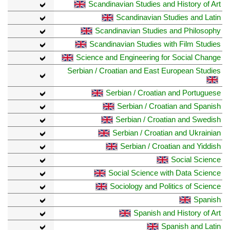
Scandinavian Studies and History of Art
Scandinavian Studies and Latin
Scandinavian Studies and Philosophy
Scandinavian Studies with Film Studies
Science and Engineering for Social Change
Serbian / Croatian and East European Studies
Serbian / Croatian and Portuguese
Serbian / Croatian and Spanish
Serbian / Croatian and Swedish
Serbian / Croatian and Ukrainian
Serbian / Croatian and Yiddish
Social Science
Social Science with Data Science
Sociology and Politics of Science
Spanish
Spanish and History of Art
Spanish and Latin