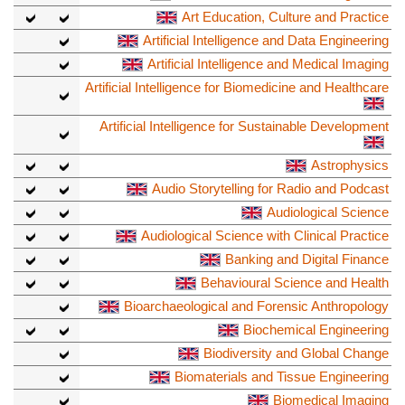
Art Education, Culture and Practice
Artificial Intelligence and Data Engineering
Artificial Intelligence and Medical Imaging
Artificial Intelligence for Biomedicine and Healthcare
Artificial Intelligence for Sustainable Development
Astrophysics
Audio Storytelling for Radio and Podcast
Audiological Science
Audiological Science with Clinical Practice
Banking and Digital Finance
Behavioural Science and Health
Bioarchaeological and Forensic Anthropology
Biochemical Engineering
Biodiversity and Global Change
Biomaterials and Tissue Engineering
Biomedical Imaging