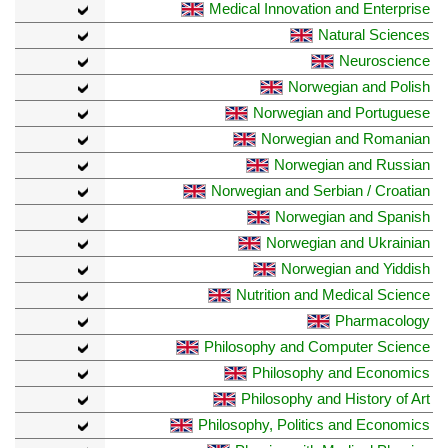
Medical Innovation and Enterprise
Natural Sciences
Neuroscience
Norwegian and Polish
Norwegian and Portuguese
Norwegian and Romanian
Norwegian and Russian
Norwegian and Serbian / Croatian
Norwegian and Spanish
Norwegian and Ukrainian
Norwegian and Yiddish
Nutrition and Medical Science
Pharmacology
Philosophy and Computer Science
Philosophy and Economics
Philosophy and History of Art
Philosophy, Politics and Economics