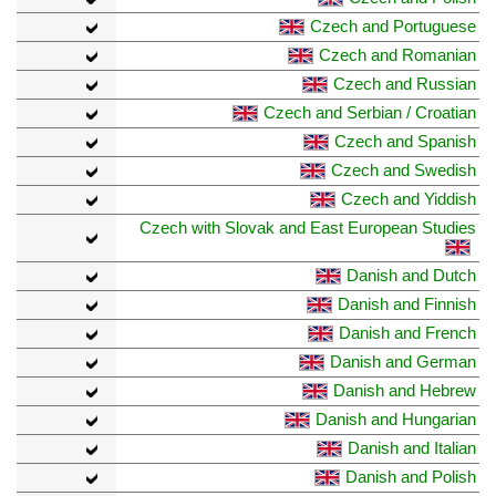
Czech and Portuguese
Czech and Romanian
Czech and Russian
Czech and Serbian / Croatian
Czech and Spanish
Czech and Swedish
Czech and Yiddish
Czech with Slovak and East European Studies
Danish and Dutch
Danish and Finnish
Danish and French
Danish and German
Danish and Hebrew
Danish and Hungarian
Danish and Italian
Danish and Polish