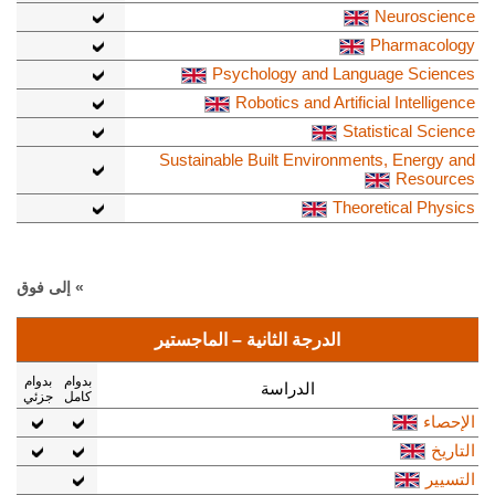
Neuroscience
Pharmacology
Psychology and Language Sciences
Robotics and Artificial Intelligence
Statistical Science
Sustainable Built Environments, Energy and
Resources
Theoretical Physics
» إلى فوق
الدرجة الثانية – الماجستير
بدوام
بدوام
الدراسة
جزئي
كامل
الإحصاء
التاريخ
التسيير