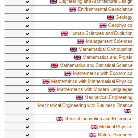
Engineering and Architectural Design
Environmental Geoscience
Geology
Geophysics
Human Sciences and Evolution
Management Sciences
Mathematical Computation
Mathematics and Physic
Mathematics and Statistical Science
Mathematics with Economics
Mathematics with Mathematical Physics
Mathematics with Modern Languages
Mechanical Engineering
Mechanical Engineering with Business Finance
Medical Innovation and Enterprise
Medical Physics
Natural Sciences