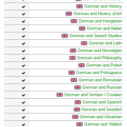
German and History
German and History of Art
German and Hungarian
German and Italian
German and Jewish Studies
German and Latin
German and Norwegian
German and Philosophy
German and Polish
German and Portuguese
German and Romanian
German and Russian
German and Serbian / Croatian
German and Spanish
German and Swedish
German and Ukrainian
German and Yiddish