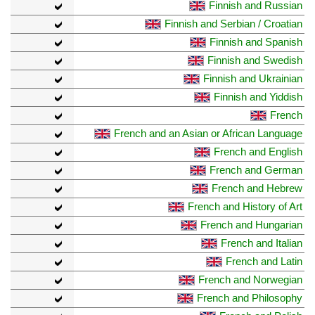
Finnish and Russian
Finnish and Serbian / Croatian
Finnish and Spanish
Finnish and Swedish
Finnish and Ukrainian
Finnish and Yiddish
French
French and an Asian or African Language
French and English
French and German
French and Hebrew
French and History of Art
French and Hungarian
French and Italian
French and Latin
French and Norwegian
French and Philosophy