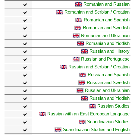
Romanian and Russian
Romanian and Serbian / Croatian
Romanian and Spanish
Romanian and Swedish
Romanian and Ukrainian
Romanian and Yiddish
Russian and History
Russian and Portuguese
Russian and Serbian / Croatian
Russian and Spanish
Russian and Swedish
Russian and Ukrainian
Russian and Yiddish
Russian Studies
Russian with an East European Language
Scandinavian Studies
Scandinavian Studies and English