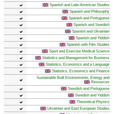
Spanish and Latin American Studies
Spanish and Philosophy
Spanish and Portuguese
Spanish and Swedish
Spanish and Ukrainian
Spanish and Yiddish
Spanish with Film Studies
Sport and Exercise Medical Science
Statistics and Management for Business
Statistics, Economics and a Language
Statistics, Economics and Finance
Sustainable Built Environments, Energy and
Resources
Swedish and Portuguese
Swedish and Yiddish
Theoretical Physics
Ukrainian and East European Studies