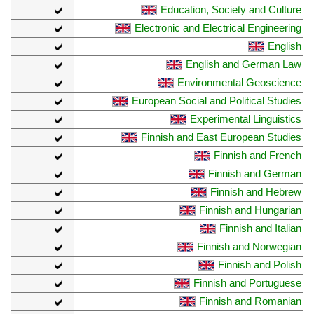
Education, Society and Culture
Electronic and Electrical Engineering
English
English and German Law
Environmental Geoscience
European Social and Political Studies
Experimental Linguistics
Finnish and East European Studies
Finnish and French
Finnish and German
Finnish and Hebrew
Finnish and Hungarian
Finnish and Italian
Finnish and Norwegian
Finnish and Polish
Finnish and Portuguese
Finnish and Romanian