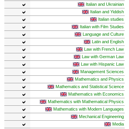
Italian and Ukrainian
Italian and Yiddish
Italian studies
Italian with Film Studies
Language and Culture
Latin and English
Law with French Law
Law with German Law
Law with Hispanic Law
Management Sciences
Mathematics and Physics
Mathematics and Statistical Science
Mathematics with Economics
Mathematics with Mathematical Physics
Mathematics with Modern Languages
Mechanical Engineering
Media