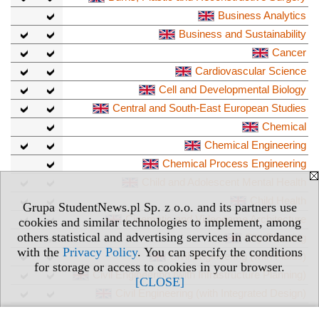
Business Analytics
Business and Sustainability
Cancer
Cardiovascular Science
Cell and Developmental Biology
Central and South-East European Studies
Chemical
Chemical Engineering
Chemical Process Engineering
Child and Adolescent Mental Health
Child Health
Grupa StudentNews.pl Sp. z o.o. and its partners use
Cinematic and Videogame Architecture
cookies and similar technologies to implement, among
others statistical and advertising services in accordance
City Planning
with the
Privacy Policy
. You can specify the conditions
Civil Engineering (with Fluids)
for storage or access to cookies in your browser.
Civil Engineering (with Infrastructure Planning)
[CLOSE]
Civil Engineering (with Integrated Design)
Civil Engineering (with Structures)