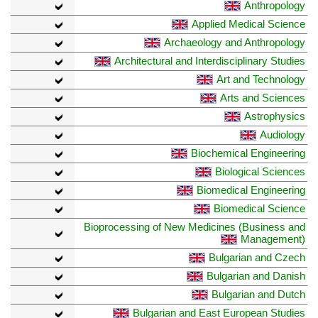
Anthropology
Applied Medical Science
Archaeology and Anthropology
Architectural and Interdisciplinary Studies
Art and Technology
Arts and Sciences
Astrophysics
Audiology
Biochemical Engineering
Biological Sciences
Biomedical Engineering
Biomedical Science
Bioprocessing of New Medicines (Business and
Management)
Bulgarian and Czech
Bulgarian and Danish
Bulgarian and Dutch
Bulgarian and East European Studies