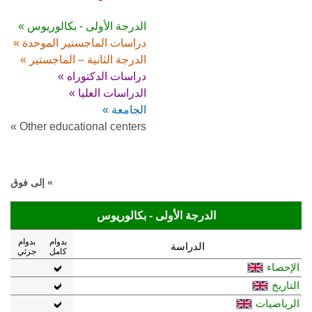
الدرجة الأولى - بكالوريوس »
دراسات الماجستير الموحدة »
الدرجة الثانية – الماجستير »
دراسات الدكتوراه »
الدراسات العليا »
الجامعة »
Other educational centers »
» إلى فوق
الدرجة الأولى - بكالوريوس
بدوام
بدوام
الدراسة
جزئي
كامل
الإحصاء
التاريخ
الرياضيات