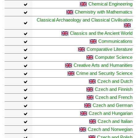
Chemical Engineering
Chemistry with Mathematics
Classical Archaeology and Classical Civilisation
Classics and the Ancient World
Communications
Comparative Literature
Computer Science
Creative Arts and Humanities
Crime and Security Science
Czech and Dutch
Czech and Finnish
Czech and French
Czech and German
Czech and Hungarian
Czech and Italian
Czech and Norwegian
Czech and Polish