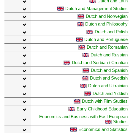
Dutch and Latin
Dutch and Management Studies
Dutch and Norwegian
Dutch and Philosophy
Dutch and Polish
Dutch and Portuguese
Dutch and Romanian
Dutch and Russian
Dutch and Serbian / Croatian
Dutch and Spanish
Dutch and Swedish
Dutch and Ukrainian
Dutch and Yiddish
Dutch with Film Studies
Early Childhood Education
Economics and Business with East European
Studies
Economics and Statistics