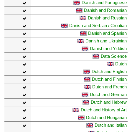
Danish and Portuguese
Danish and Romanian
Danish and Russian
Danish and Serbian / Croatian
Danish and Spanish
Danish and Ukrainian
Danish and Yiddish
Data Science
Dutch
Dutch and English
Dutch and Finnish
Dutch and French
Dutch and German
Dutch and Hebrew
Dutch and History of Art
Dutch and Hungarian
Dutch and Italian