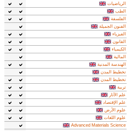
الرياضيات
الطب
الفلسفة
الفنون الجميلة
الفيزياء
القانون
الكيمياء
المالية
الهندسة المدنية
تخطيط المدن
تخطيط المدن
تربية
علم الآثار
علم الإقتصاد
علوم الأرض
علوم اللغات
Advanced Materials Science