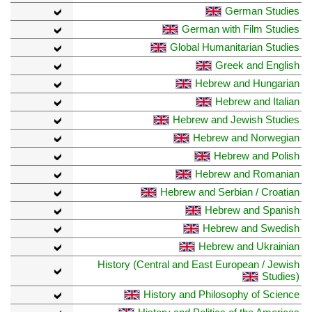
German Studies
German with Film Studies
Global Humanitarian Studies
Greek and English
Hebrew and Hungarian
Hebrew and Italian
Hebrew and Jewish Studies
Hebrew and Norwegian
Hebrew and Polish
Hebrew and Romanian
Hebrew and Serbian / Croatian
Hebrew and Spanish
Hebrew and Swedish
Hebrew and Ukrainian
History (Central and East European / Jewish
Studies)
History and Philosophy of Science