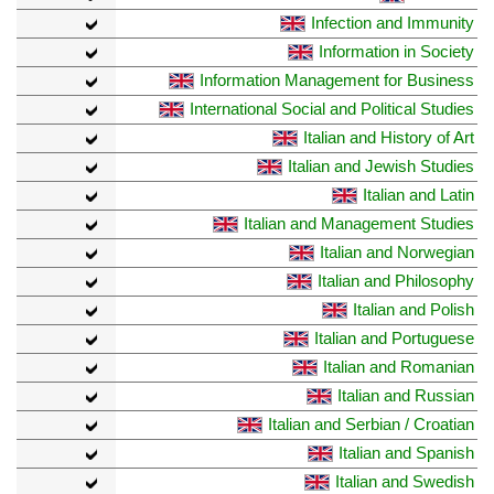
Infection and Immunity
Information in Society
Information Management for Business
International Social and Political Studies
Italian and History of Art
Italian and Jewish Studies
Italian and Latin
Italian and Management Studies
Italian and Norwegian
Italian and Philosophy
Italian and Polish
Italian and Portuguese
Italian and Romanian
Italian and Russian
Italian and Serbian / Croatian
Italian and Spanish
Italian and Swedish