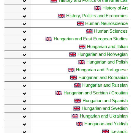
History and Politics of the Americas
History of Art
History, Politics and Economics
Human Neuroscience
Human Sciences
Hungarian and East European Studies
Hungarian and Italian
Hungarian and Norwegian
Hungarian and Polish
Hungarian and Portuguese
Hungarian and Romanian
Hungarian and Russian
Hungarian and Serbian / Croatian
Hungarian and Spanish
Hungarian and Swedish
Hungarian and Ukrainian
Hungarian and Yiddish
Icelandic