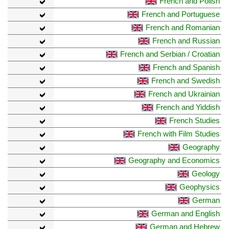
French and Polish
French and Portuguese
French and Romanian
French and Russian
French and Serbian / Croatian
French and Spanish
French and Swedish
French and Ukrainian
French and Yiddish
French Studies
French with Film Studies
Geography
Geography and Economics
Geology
Geophysics
German
German and English
German and Hebrew