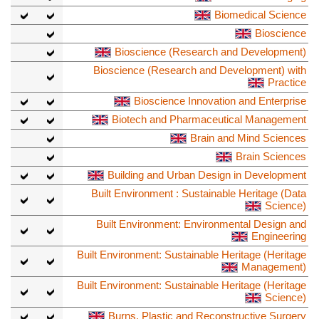
Biomedical Science
Bioscience
Bioscience (Research and Development)
Bioscience (Research and Development) with
Practice
Bioscience Innovation and Enterprise
Biotech and Pharmaceutical Management
Brain and Mind Sciences
Brain Sciences
Building and Urban Design in Development
Built Environment : Sustainable Heritage (Data
Science)
Built Environment: Environmental Design and
Engineering
Built Environment: Sustainable Heritage (Heritage
Management)
Built Environment: Sustainable Heritage (Heritage
Science)
Burns, Plastic and Reconstructive Surgery