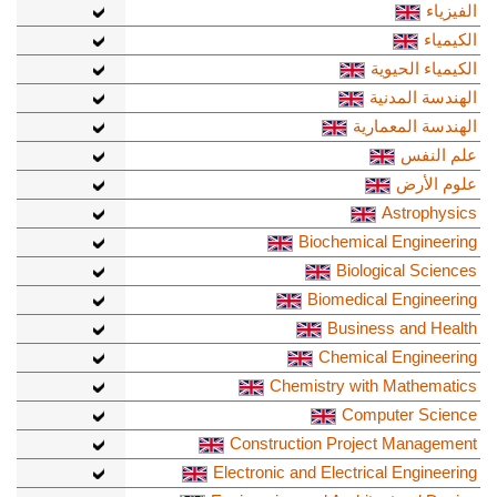
الفيزياء
الكيمياء
الكيمياء الحيوية
الهندسة المدنية
الهندسة المعمارية
علم النفس
علوم الأرض
Astrophysics
Biochemical Engineering
Biological Sciences
Biomedical Engineering
Business and Health
Chemical Engineering
Chemistry with Mathematics
Computer Science
Construction Project Management
Electronic and Electrical Engineering