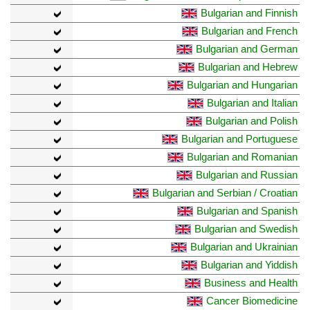
Bulgarian and Finnish
Bulgarian and French
Bulgarian and German
Bulgarian and Hebrew
Bulgarian and Hungarian
Bulgarian and Italian
Bulgarian and Polish
Bulgarian and Portuguese
Bulgarian and Romanian
Bulgarian and Russian
Bulgarian and Serbian / Croatian
Bulgarian and Spanish
Bulgarian and Swedish
Bulgarian and Ukrainian
Bulgarian and Yiddish
Business and Health
Cancer Biomedicine