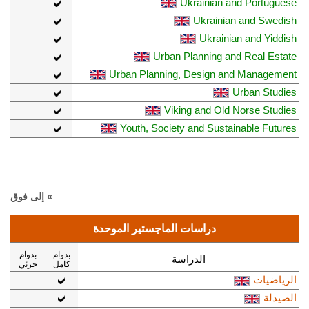
Ukrainian and Portuguese
Ukrainian and Swedish
Ukrainian and Yiddish
Urban Planning and Real Estate
Urban Planning, Design and Management
Urban Studies
Viking and Old Norse Studies
Youth, Society and Sustainable Futures
» إلى فوق
دراسات الماجستير الموحدة
بدوام
بدوام
الدراسة
جزئي
كامل
الرياضيات
الصيدلة